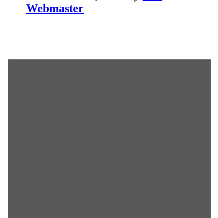
Webmaster