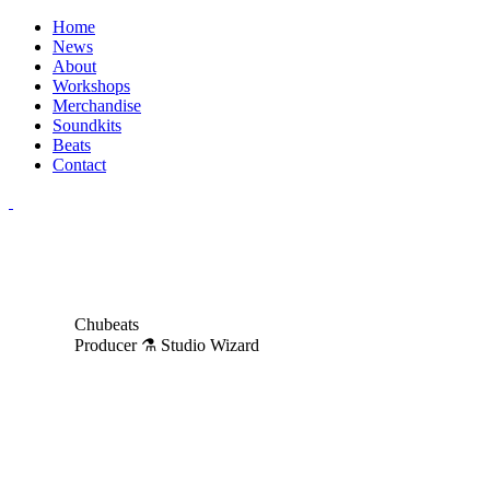
Home
News
About
Workshops
Merchandise
Soundkits
Beats
Contact
Chubeats
Producer ⚗️ Studio Wizard