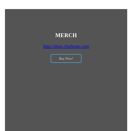
MERCH
http://shop.chubeats.com
Buy Now!