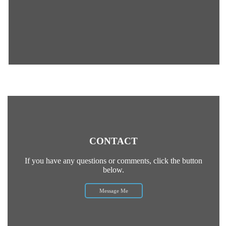
CONTACT
If you have any questions or comments, click the button
below.
Message Me