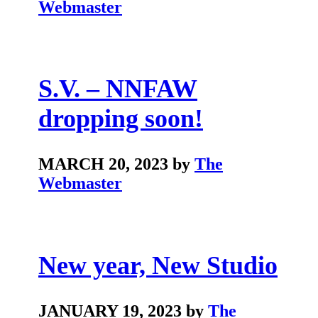
Webmaster
S.V. – NNFAW
dropping soon!
MARCH 20, 2023 by
The
Webmaster
New year, New Studio
JANUARY 19, 2023 by
The