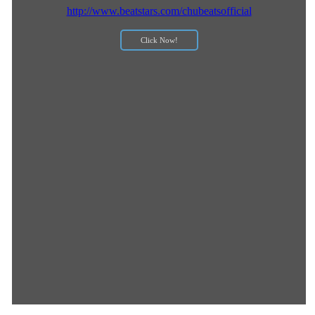
http://www.beatstars.com/chubeatsofficial
Click Now!