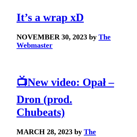
It’s a wrap xD
NOVEMBER 30, 2023 by
The
Webmaster
📺New video: Opał –
Dron (prod.
Chubeats)
MARCH 28, 2023 by
The