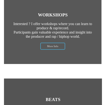
WORKSHOPS
Interested ? I offer workshops where you can learn to
produce & rap/record.
Participants gain valuable experience and insight into
the producer and rap / hiphop world.
More Info
BEATS